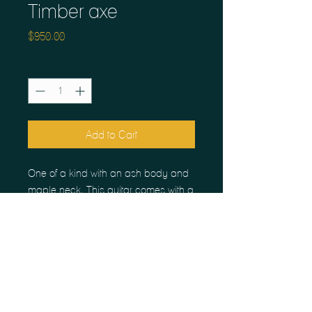
Timber axe
Price
$950.00
Quantity
*
Add to Cart
One of a kind with an ash body and
maple neck. This guitar comes with a
semi hollowed body, ceramic
humbuckers and a large access
panel in the back. Perfect for
customizing with a players favorite
pickups and tome pots. Plays great,
sounds incredible.