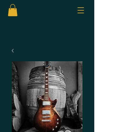
CALL US:
306-460-5665