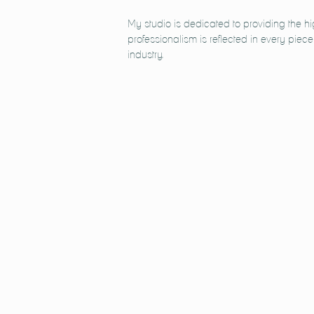
My studio is dedicated to providing the h
professionalism is reflected in every piec
industry.