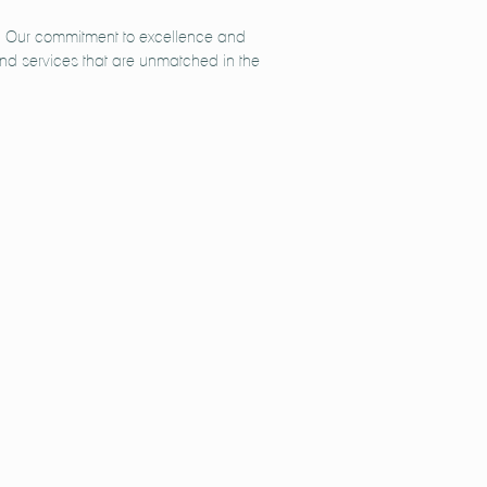
ts. Our commitment to excellence and
 and services that are unmatched in the