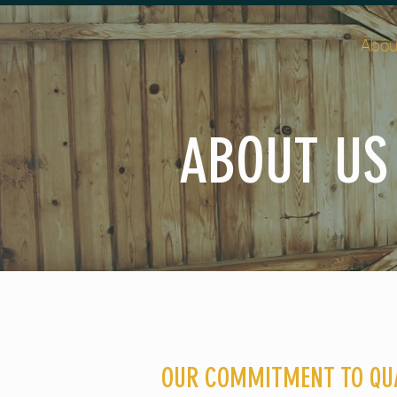
Abou
ABOUT US
OUR COMMITMENT TO QU