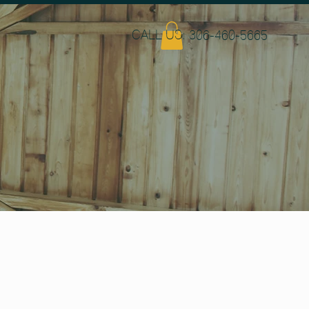
CALL US: 306-460-5665