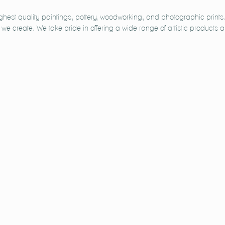
ighest quality paintings, pottery, woodworking, and photographic prin
e we create. We take pride in offering a wide range of artistic products