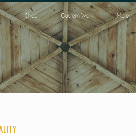
t
Shop
Custom Work
More
ALITY