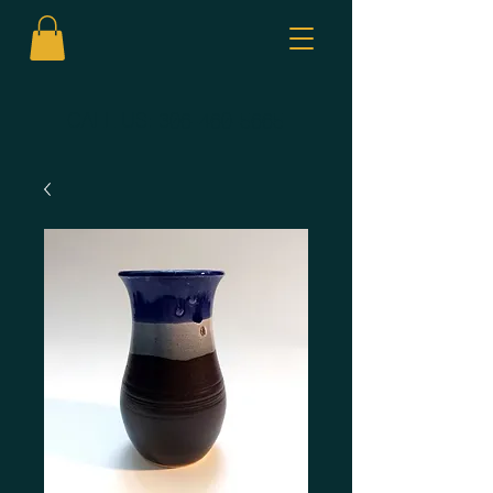
CALL US:
306-460-5665