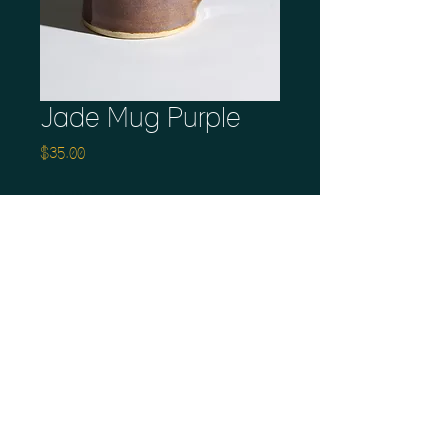
Jade Mug Purple
Price
$35.00
Quantity
*
Add to Cart