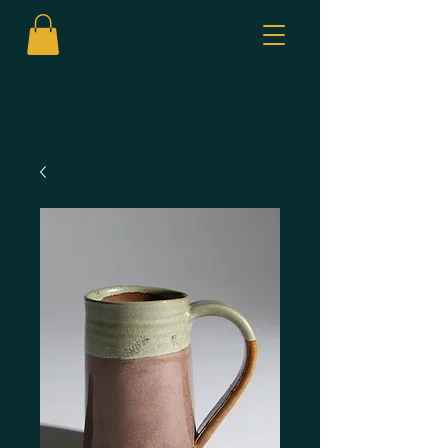
CALL US:
306-460-5665