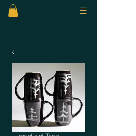
CALL US:
306-460-5665