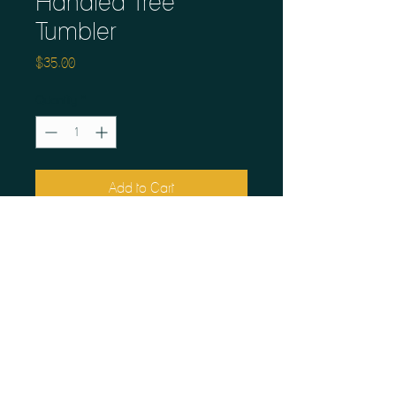
Handled Tree
Tumbler
Price
$35.00
Quantity
*
Add to Cart
These mugs take me home to the
woods of Northern Saskatchewan.
Fired hot for dishwasher and
microwave readiness.