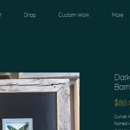
t
Shop
Custom Work
More
Dark
Bar
$80.
Sunset 
framed i