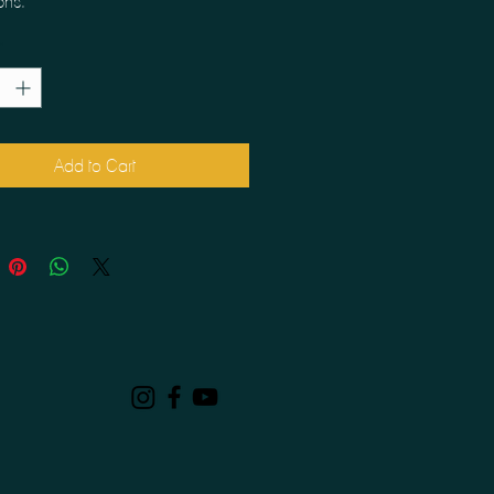
ons.
*
Add to Cart