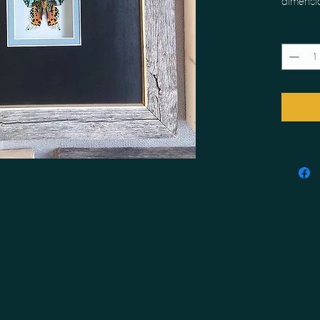
dimensi
Quantity