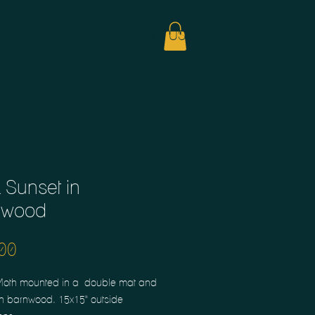
CALL US: 306-460-5665
 Sunset in
nwood
Price
00
Moth mounted in a  double mat and 
n barnwood. 15x15" outside 